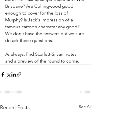
Brisbane? Are Collingwood good 
enough to cover for the loss of 
Murphy? Is Jack's impression of a 
famous cartoon charcater any good? 
We don't have the answers but we sure 
do ask these questions.
As always, find Scarlett-Silvani votes 
and a preview of the round to come.
See All
Recent Posts