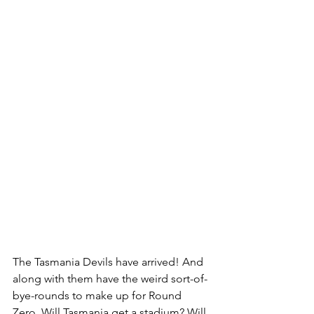
The Tasmania Devils have arrived! And 
along with them have the weird sort-of-
bye-rounds to make up for Round 
Zero. Will Tasmania get a stadium? Will 