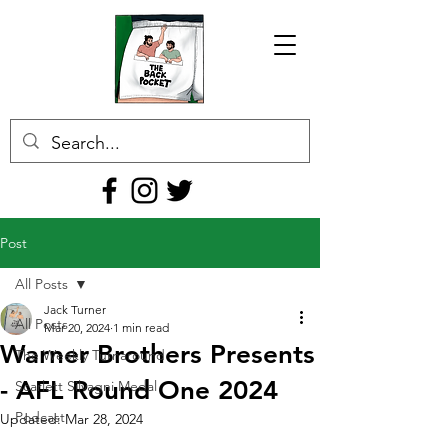
Post
All Posts
Jack Turner
All Posts
Mar 20, 2024
1 min read
Warner Brothers Presents
The Weekly Turnaround
- AFL Round One 2024
Scarlett Silvagni Medal
Podcast
Updated:
Mar 28, 2024