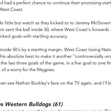
had a perfect chance to continue their promising start
 West Coast.
do little but watch as they kicked to to Jeremy McGover
rn sent the ball inside 50, where West Coast's forwards -
cked goals with startling accuracy.
nside 50's by a startling margin, West Coast losing Naita
his absolute best to make it another "controversially ump
he last three goals of the game, in a five goal to one fina
f a worry for the Magpies.
ever see Nathan Buckley's face on the TV again, and I'll 
s Western Bulldogs (61)