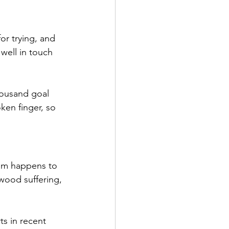
or trying, and 
well in touch 
housand goal 
ken finger, so 
hem happens to 
wood suffering, 
ts in recent 