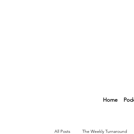
Home
Pod
All Posts
The Weekly Turnaround