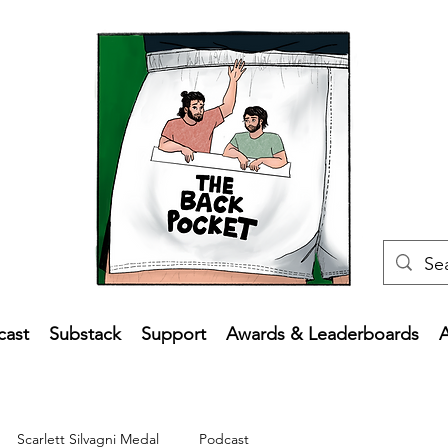
cast
Substack
Support
Awards & Leaderboards
Scarlett Silvagni Medal
Podcast