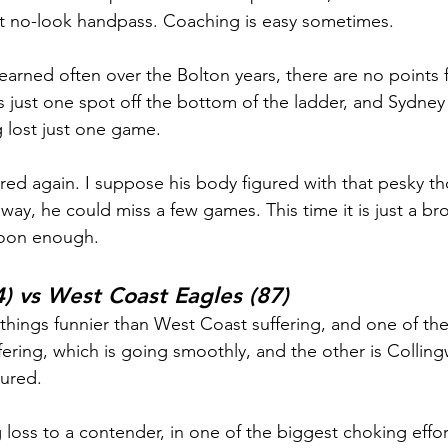
ct no-look handpass. Coaching is easy sometimes.
learned often over the Bolton years, there are no points f
 just one spot off the bottom of the ladder, and Sydney 
g lost just one game.
red again. I suppose his body figured with that pesky t
way, he could miss a few games. This time it is just a bro
soon enough.
) vs West Coast Eagles (87)
 things funnier than West Coast suffering, and one of t
fering, which is going smoothly, and the other is Colling
sured.
 loss to a contender, in one of the biggest choking effor