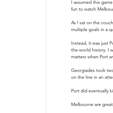
I assumed this game w
fun to watch Melbour
As I sat on the couc
multiple goals in a q
Instead, it was just P
the-world history. I w
matters when Port a
Georgiades took two 
on the line in an att
Port did eventually k
Melbourne are great 