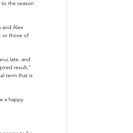
 to the season 
n and Alex 
 or those of 
nui late, and 
ired result," 
l term that is 
be a happy 