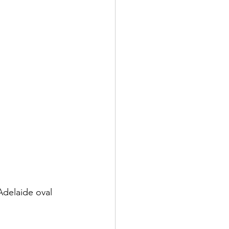
Adelaide oval 