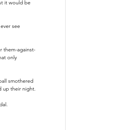
t it would be 
 ever see 
eir them-against-
hat only 
ball smothered 
d up their night.
dal.