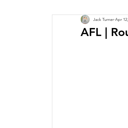
Jack Turner
Apr 12
AFL | Ro