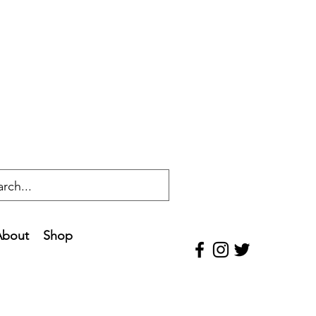
About
Shop