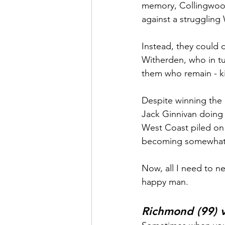
memory, Collingwood 
against a struggling
Instead, they could 
Witherden, who in tu
them who remain - ki
Despite winning the i
Jack Ginnivan doing 
West Coast piled on t
becoming somewhat o
Now, all I need to n
happy man.
Richmond (99) v