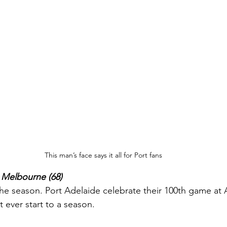
This man’s face says it all for Port fans
s Melbourne (68)
the season. Port Adelaide celebrate their 100th game at 
t ever start to a season.