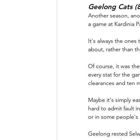
Geelong Cats (8
Another season, anot
a game at Kardinia Pa
It's always the ones t
about, rather than th
Of course, it was th
every stat for the ga
clearances and ten m
Maybe it's simply ea
hard to admit fault i
or in some people's c
Geelong rested Selw