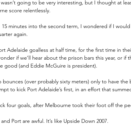
asn’t going to be very interesting, but I thought at leas
ne score relentlessly.
h 15 minutes into the second term, I wondered if I would
uarter again.
ort Adelaide goalless at half time, for the first time in th
onder if we’ll hear about the prison bars this year, or if t
re good (and Eddie McGuire is president).
bounces (over probably sixty meters) only to have the 
empt to kick Port Adelaide’s first, in an effort that summe
ick four goals, after Melbourne took their foot off the pe
and Port are awful. It’s like Upside Down 2007.