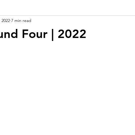
, 2022
7 min read
und Four | 2022