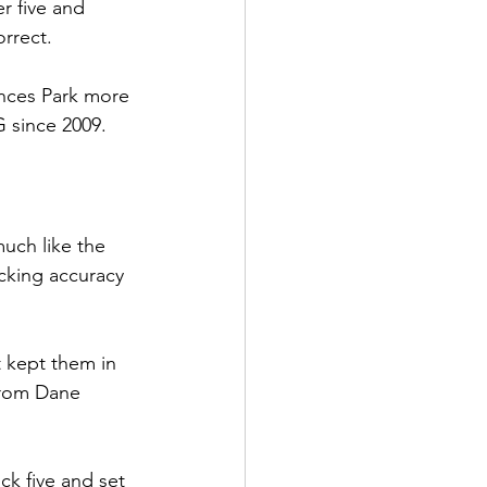
r five and 
orrect.
nces Park more 
 since 2009. 
uch like the 
cking accuracy 
t kept them in 
from Dane 
k five and set 