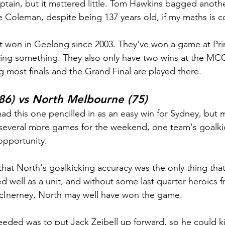
aptain, but it mattered little. Tom Hawkins bagged anothe
e Coleman, despite being 137 years old, if my maths is c
t won in Geelong since 2003. They've won a game at Pri
aying something. They also only have two wins at the MCG
g most finals and the Grand Final are played there.
86) vs North Melbourne (75)
ad this one pencilled in as an easy win for Sydney, but m
 several more games for the weekend, one team's goalki
opportunity.
y that North's goalkicking accuracy was the only thing tha
ed well as a unit, and without some last quarter heroics 
Inerney, North may well have won the game.
eded was to put Jack Zeibell up forward, so he could kic