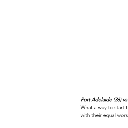
Port Adelaide (36) v
What a way to start 
with their equal wors