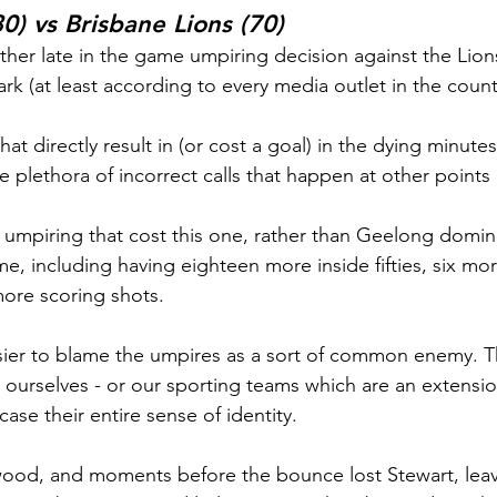
0) vs Brisbane Lions (70)
her late in the game umpiring decision against the Lion
rk (at least according to every media outlet in the count
hat directly result in (or cost a goal) in the dying minute
e plethora of incorrect calls that happen at other points
e umpiring that cost this one, rather than Geelong domin
me, including having eighteen more inside fifties, six mo
ore scoring shots.
sier to blame the umpires as a sort of common enemy. Th
n ourselves - or our sporting teams which are an extensio
ase their entire sense of identity.
ood, and moments before the bounce lost Stewart, leav