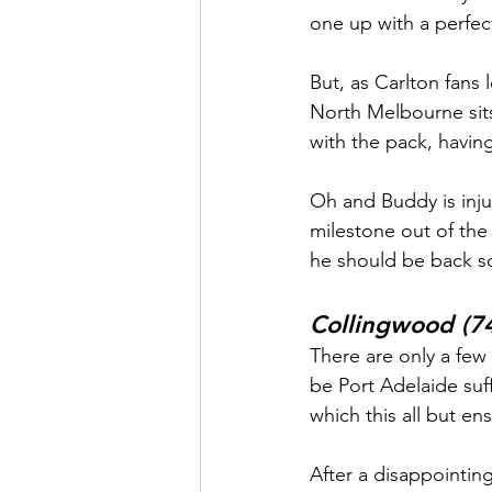
one up with a perfe
But, as Carlton fans 
North Melbourne sits
with the pack, havin
Oh and Buddy is inju
milestone out of the 
he should be back 
Collingwood (74
There are only a few
be Port Adelaide suf
which this all but en
After a disappointing