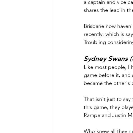
a captain and vice c
shares the lead in th
Brisbane now haven'
recently, which is s
Troubling considerin
Sydney Swans (
Like most people, I h
game before it, and
became the other's 
That isn't just to sa
this game, they play
Rampe and Justin Mc
Who knew all they ne