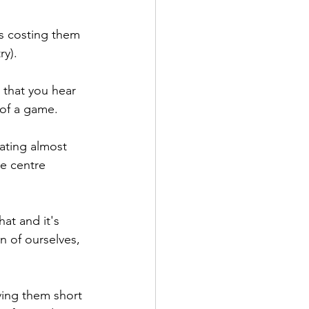
s costing them 
ry).
s that you hear 
 of a game.
ating almost 
re centre 
at and it's 
n of ourselves, 
ing them short 