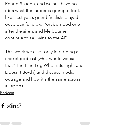
Round Sixteen, and we still have no 
idea what the ladder is going to look 
like. Last years grand finalists played 
out a painful draw, Port bombed one 
after the siren, and Melbourne 
continue to sell wins to the AFL.
This week we also foray into being a 
cricket podcast (what would we call 
that? The Fine Leg Who Bats Eight and 
Doesn't Bowl?) and discuss media 
outrage and how it's the same across 
all sports.
Podcast