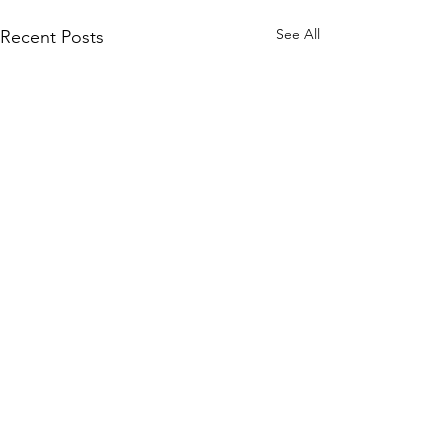
See All
Recent Posts
Comments