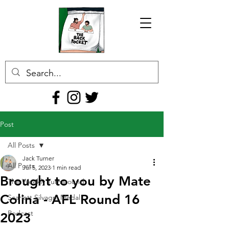
Post
All Posts
Jack Turner
All Posts
Jul 5, 2023
1 min read
Brought to you by Mate
The Weekly Turnaround
Colina - AFL Round 16
Scarlett Silvagni Medal
Podcast
2023