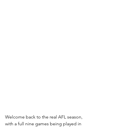
Welcome back to the real AFL season, 
with a full nine games being played in 