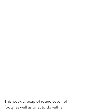
This week a recap of round seven of 
footy, as well as what to do with a 