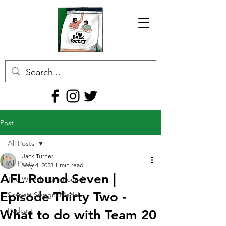
Post
All Posts
Jack Turner
All Posts
May 4, 2023
1 min read
AFL Round Seven |
The Weekly Turnaround
Episode Thirty Two -
Scarlett Silvagni Medal
Podcast
What to do with Team 20