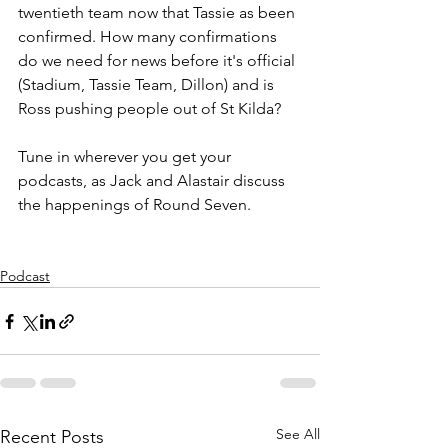
twentieth team now that Tassie as been 
confirmed. How many confirmations 
do we need for news before it's official 
(Stadium, Tassie Team, Dillon) and is 
Ross pushing people out of St Kilda?
Tune in wherever you get your 
podcasts, as Jack and Alastair discuss 
the happenings of Round Seven.
Podcast
See All
Recent Posts