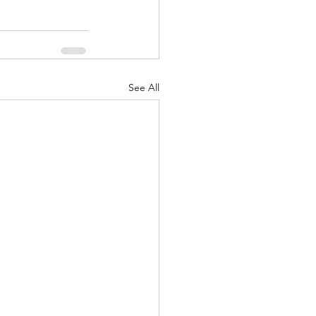
See All