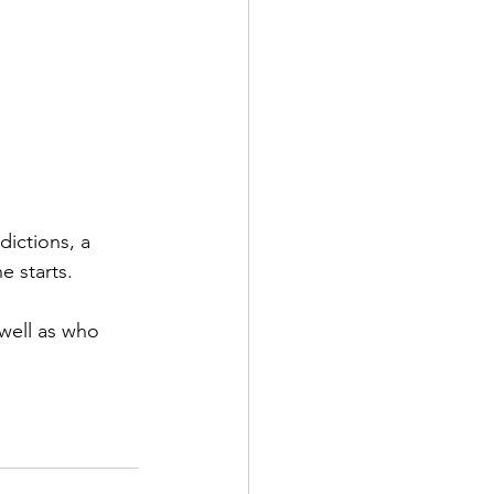
ictions, a 
 starts.
well as who 