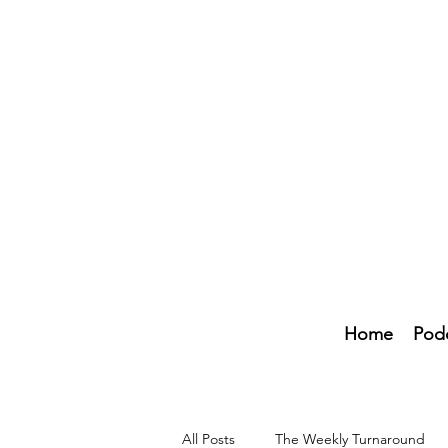
Home
Pod
All Posts
The Weekly Turnaround