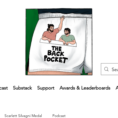
cast
Substack
Support
Awards & Leaderboards
Scarlett Silvagni Medal
Podcast