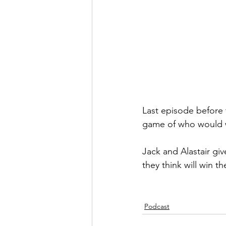
Last episode before
game of who would w
Jack and Alastair gi
they think will win th
Podcast