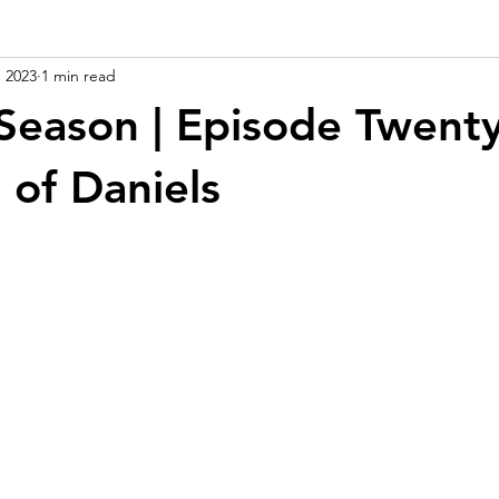
, 2023
1 min read
Season | Episode Twenty
 of Daniels