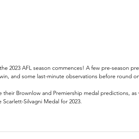
 the 2023 AFL season commences! A few pre-season pred
in, and some last-minute observations before round one
ve their Brownlow and Premiership medal predictions, as 
e Scarlett-Silvagni Medal for 2023.