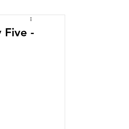
 Five -