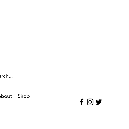
About
Shop