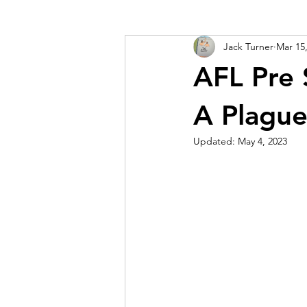
Jack Turner
Mar 15
AFL Pre 
A Plague
Updated:
May 4, 2023