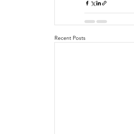
Recent Posts