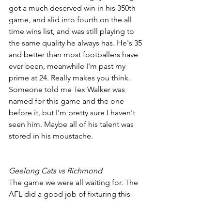
got a much deserved win in his 350th 
game, and slid into fourth on the all 
time wins list, and was still playing to 
the same quality he always has. He's 35 
and better than most footballers have 
ever been, meanwhile I'm past my 
prime at 24. Really makes you think. 
Someone told me Tex Walker was 
named for this game and the one 
before it, but I'm pretty sure I haven't 
seen him. Maybe all of his talent was 
stored in his moustache.
Geelong Cats vs Richmond
The game we were all waiting for. The 
AFL did a good job of fixturing this 
game all on it's own on a Sunday 