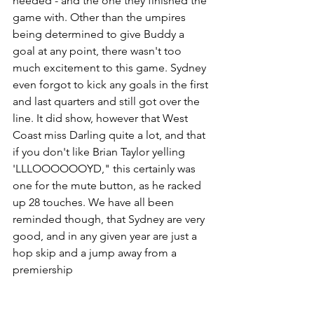
needed - and the one they finished the 
game with. Other than the umpires 
being determined to give Buddy a 
goal at any point, there wasn't too 
much excitement to this game. Sydney 
even forgot to kick any goals in the first 
and last quarters and still got over the 
line. It did show, however that West 
Coast miss Darling quite a lot, and that 
if you don't like Brian Taylor yelling 
'LLLOOOOOOYD," this certainly was 
one for the mute button, as he racked 
up 28 touches. We have all been 
reminded though, that Sydney are very 
good, and in any given year are just a 
hop skip and a jump away from a 
premiership