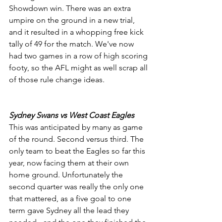
Showdown win. There was an extra 
umpire on the ground in a new trial, 
and it resulted in a whopping free kick 
tally of 49 for the match. We've now 
had two games in a row of high scoring 
footy, so the AFL might as well scrap all 
of those rule change ideas.
Sydney Swans vs West Coast Eagles
This was anticipated by many as game 
of the round. Second versus third. The 
only team to beat the Eagles so far this 
year, now facing them at their own 
home ground. Unfortunately the 
second quarter was really the only one 
that mattered, as a five goal to one 
term gave Sydney all the lead they 