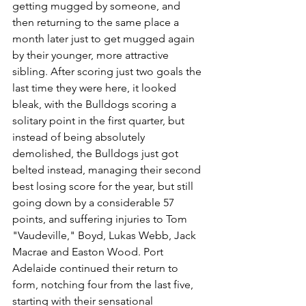
getting mugged by someone, and 
then returning to the same place a 
month later just to get mugged again 
by their younger, more attractive 
sibling. After scoring just two goals the 
last time they were here, it looked 
bleak, with the Bulldogs scoring a 
solitary point in the first quarter, but 
instead of being absolutely 
demolished, the Bulldogs just got 
belted instead, managing their second 
best losing score for the year, but still 
going down by a considerable 57 
points, and suffering injuries to Tom 
"Vaudeville," Boyd, Lukas Webb, Jack 
Macrae and Easton Wood. Port 
Adelaide continued their return to 
form, notching four from the last five, 
starting with their sensational 