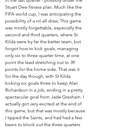
in the last quarter - possibly under the 
Stuart Dew fitness plan. Much like the 
FIFA world cup, I was anticipating the 
possibility of a nil-all draw, This game 
was mostly forgettable, especially the 
second and third quarters, where St 
Kilda were by far the better team, but 
forgot how to kick goals, managing 
only six to three quarter time, at one 
point the lead stretching out to 39 
points for the home side. That was it 
for the day though, with St Kilda 
kicking six goals three to keep Alan 
Richardson in a job, ending in a pretty 
spectacular goal from Jade Gresham. I 
actually got very excited at the end of 
this game, but that was mostly because 
I tipped the Saints, and had had a few 
beers to block out the three quarters 