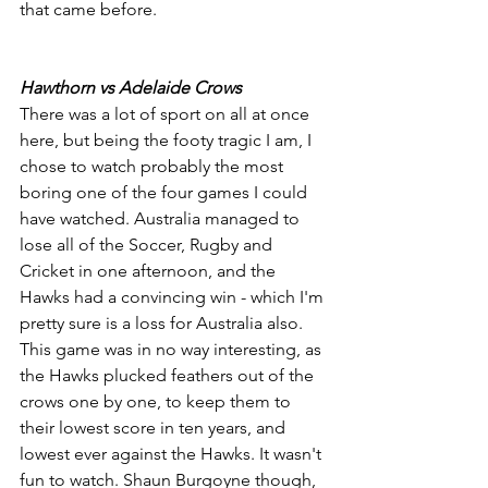
that came before.
Hawthorn vs Adelaide Crows
There was a lot of sport on all at once 
here, but being the footy tragic I am, I 
chose to watch probably the most 
boring one of the four games I could 
have watched. Australia managed to 
lose all of the Soccer, Rugby and 
Cricket in one afternoon, and the 
Hawks had a convincing win - which I'm 
pretty sure is a loss for Australia also. 
This game was in no way interesting, as 
the Hawks plucked feathers out of the 
crows one by one, to keep them to 
their lowest score in ten years, and 
lowest ever against the Hawks. It wasn't 
fun to watch. Shaun Burgoyne though, 