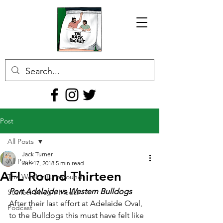
Post
All Posts
Jack Turner
All Posts
Jun 17, 2018
5 min read
AFL Round Thirteen
The Weekly Turnaround
Port Adelaide vs Western Bulldogs
Scarlett Silvagni Medal
After their last effort at Adelaide Oval, 
Podcast
to the Bulldogs this must have felt like 