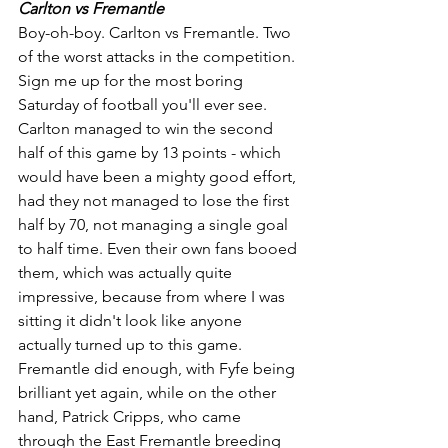
Carlton vs Fremantle
Boy-oh-boy. Carlton vs Fremantle. Two 
of the worst attacks in the competition. 
Sign me up for the most boring 
Saturday of football you'll ever see. 
Carlton managed to win the second 
half of this game by 13 points - which 
would have been a mighty good effort, 
had they not managed to lose the first 
half by 70, not managing a single goal 
to half time. Even their own fans booed 
them, which was actually quite 
impressive, because from where I was 
sitting it didn't look like anyone 
actually turned up to this game. 
Fremantle did enough, with Fyfe being 
brilliant yet again, while on the other 
hand, Patrick Cripps, who came 
through the East Fremantle breeding 