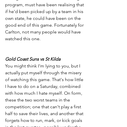
program, must have been realising that 
if he'd been picked up by a team in his 
own state, he could have been on the 
good end of this game. Fortunately for 
Carlton, not many people would have 
watched this one.
Gold Coast Suns vs St Kilda
You might think I'm lying to you, but I 
actually put myself through the misery 
of watching this game. That's how little 
I have to do on a Saturday, combined 
with how much I hate myself. On form, 
these the two worst teams in the 
competition; one that can't play a first 
half to save their lives, and another that 
forgets how to run, mark, or kick goals 